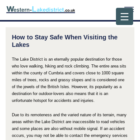
How to Stay Safe When Visiting the
Lakes
The Lake District is an eternally popular destination for those
who love walking, hiking and rock climbing. The entire area sits
within the county of Cumbria and covers close to 1000 square
miles of trees, rocks and grassy slopes and is considered one
of the jewels of the British Isles. However, its popularity as a
destination for outdoor-lovers also means that it is an
unfortunate hotspot for accidents and injuries.
Due to its remoteness and the varied nature of its terrain, many
areas within the Lake District are inaccessible to road vehicles
and some places are also without mobile signal. If an accident
occurs, you may not be able to contact the emergency services