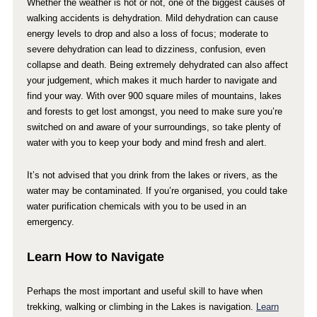
Whether the weather is hot or not, one of the biggest causes of
walking accidents is dehydration. Mild dehydration can cause
energy levels to drop and also a loss of focus; moderate to
severe dehydration can lead to dizziness, confusion, even
collapse and death. Being extremely dehydrated can also affect
your judgement, which makes it much harder to navigate and
find your way. With over 900 square miles of mountains, lakes
and forests to get lost amongst, you need to make sure you’re
switched on and aware of your surroundings, so take plenty of
water with you to keep your body and mind fresh and alert.
It’s not advised that you drink from the lakes or rivers, as the
water may be contaminated. If you’re organised, you could take
water purification chemicals with you to be used in an
emergency.
Learn How to Navigate
Perhaps the most important and useful skill to have when
trekking, walking or climbing in the Lakes is navigation.
Learn