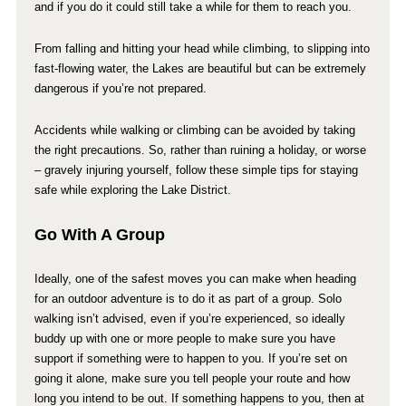
and if you do it could still take a while for them to reach you.
From falling and hitting your head while climbing, to slipping into
fast-flowing water, the Lakes are beautiful but can be extremely
dangerous if you’re not prepared.
Accidents while walking or climbing can be avoided by taking
the right precautions. So, rather than ruining a holiday, or worse
– gravely injuring yourself, follow these simple tips for staying
safe while exploring the Lake District.
Go With A Group
Ideally, one of the safest moves you can make when heading
for an outdoor adventure is to do it as part of a group. Solo
walking isn’t advised, even if you’re experienced, so ideally
buddy up with one or more people to make sure you have
support if something were to happen to you. If you’re set on
going it alone, make sure you tell people your route and how
long you intend to be out. If something happens to you, then at