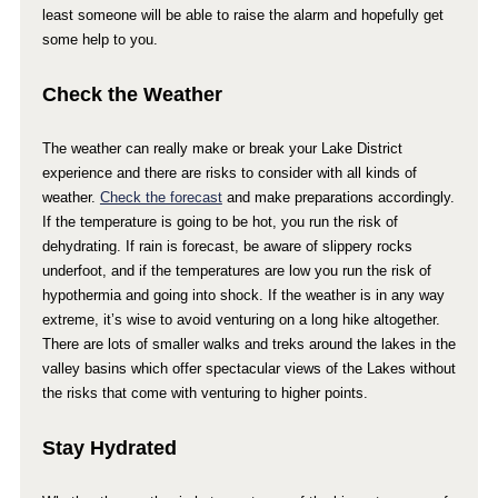
least someone will be able to raise the alarm and hopefully get
some help to you.
Check the Weather
The weather can really make or break your Lake District
experience and there are risks to consider with all kinds of
weather.
Check the forecast
and make preparations accordingly.
If the temperature is going to be hot, you run the risk of
dehydrating. If rain is forecast, be aware of slippery rocks
underfoot, and if the temperatures are low you run the risk of
hypothermia and going into shock. If the weather is in any way
extreme, it’s wise to avoid venturing on a long hike altogether.
There are lots of smaller walks and treks around the lakes in the
valley basins which offer spectacular views of the Lakes without
the risks that come with venturing to higher points.
Stay Hydrated