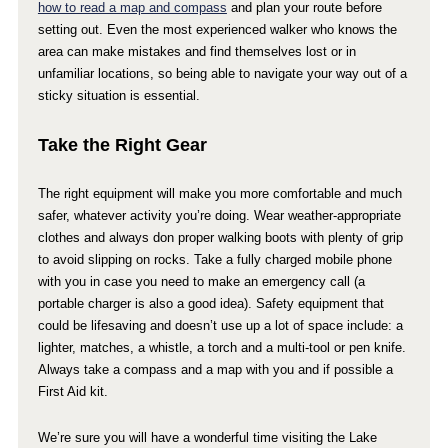
how to read a map and compass
and plan your route before
setting out. Even the most experienced walker who knows the
area can make mistakes and find themselves lost or in
unfamiliar locations, so being able to navigate your way out of a
sticky situation is essential.
Take the Right Gear
The right equipment will make you more comfortable and much
safer, whatever activity you’re doing. Wear weather-appropriate
clothes and always don proper walking boots with plenty of grip
to avoid slipping on rocks. Take a fully charged mobile phone
with you in case you need to make an emergency call (a
portable charger is also a good idea). Safety equipment that
could be lifesaving and doesn’t use up a lot of space include: a
lighter, matches, a whistle, a torch and a multi-tool or pen knife.
Always take a compass and a map with you and if possible a
First Aid kit.
We’re sure you will have a wonderful time visiting the Lake