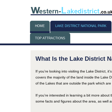
HOME
LAKE DISTRICT NATIONAL PARK
TOP ATTRACTIONS
THINGS TO DO WHEN IT’S
RAINING
What Is the Lake District 
If you’re looking into visiting the Lake District, i
covers the majority of the land inside the Lake D
of the Lakes that are outside the park which are a
If you’re interested in learning a bit more about t
some facts and figures about the area, as well a