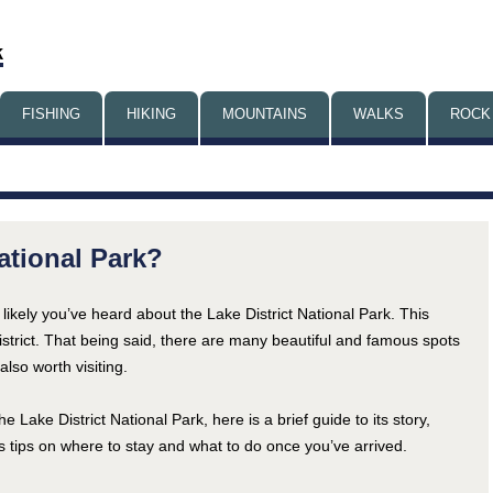
Skip
FISHING
HIKING
MOUNTAINS
to
WALKS
ROCK
content
National Park?
t’s likely you’ve heard about the Lake District National Park. This
istrict. That being said, there are many beautiful and famous spots
lso worth visiting.
he Lake District National Park, here is a brief guide to its story,
s tips on where to stay and what to do once you’ve arrived.