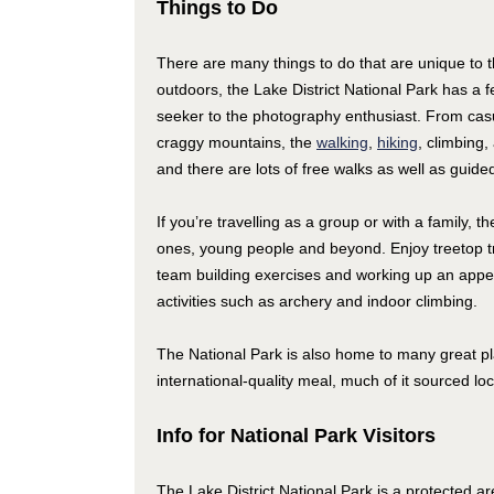
Things to Do
There are many things to do that are unique to th
outdoors, the Lake District National Park has a fe
seeker to the photography enthusiast. From casua
craggy mountains, the
walking
,
hiking
, climbing,
and there are lots of free walks as well as guided
If you’re travelling as a group or with a family, th
ones, young people and beyond. Enjoy treetop tr
team building exercises and working up an appetit
activities such as archery and indoor climbing.
The National Park is also home to many great pla
international-quality meal, much of it sourced lo
Info for National Park Visitors
The Lake District National Park is a protected are