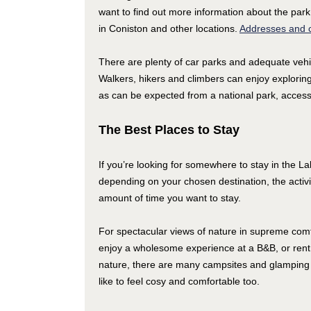
want to find out more information about the park
in Coniston and other locations.
Addresses and c
There are plenty of car parks and adequate vehi
Walkers, hikers and climbers can enjoy explorin
as can be expected from a national park, access t
The Best Places to Stay
If you’re looking for somewhere to stay in the La
depending on your chosen destination, the activi
amount of time you want to stay.
For spectacular views of nature in supreme comfort
enjoy a wholesome experience at a B&B, or rent a 
nature, there are many campsites and glamping 
like to feel cosy and comfortable too.