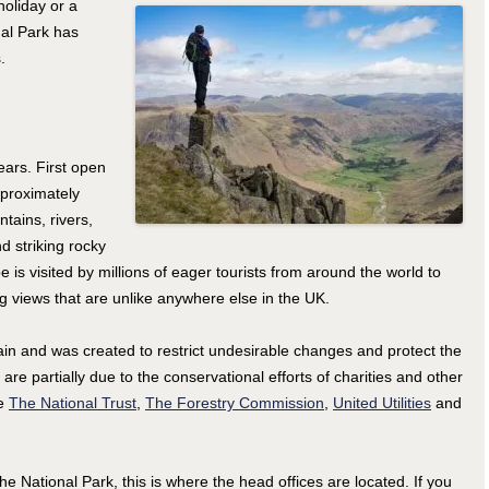
holiday or a
nal Park has
.
ears. First open
pproximately
tains, rivers,
d striking rocky
e is visited by millions of eager tourists from around the world to
ng views that are unlike anywhere else in the UK.
itain and was created to restrict undesirable changes and protect the
 are partially due to the conservational efforts of charities and other
de
The National Trust
,
The Forestry Commission
,
United Utilities
and
he National Park, this is where the head offices are located. If you