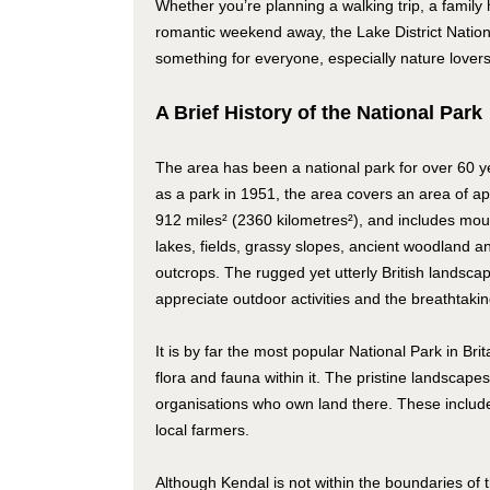
Whether you’re planning a walking trip, a family 
romantic weekend away, the Lake District Natio
something for everyone, especially nature lovers
A Brief History of the National Park
The area has been a national park for over 60 y
as a park in 1951, the area covers an area of a
912 miles² (2360 kilometres²), and includes moun
lakes, fields, grassy slopes, ancient woodland an
outcrops. The rugged yet utterly British landscap
appreciate outdoor activities and the breathtaki
It is by far the most popular National Park in Br
flora and fauna within it. The pristine landscapes
organisations who own land there. These inclu
local farmers.
Although Kendal is not within the boundaries of t