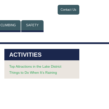
Contact Us
 CLIMBING
SAFETY
ACTIVITIES
Top Attractions in the Lake District
Things to Do When It’s Raining