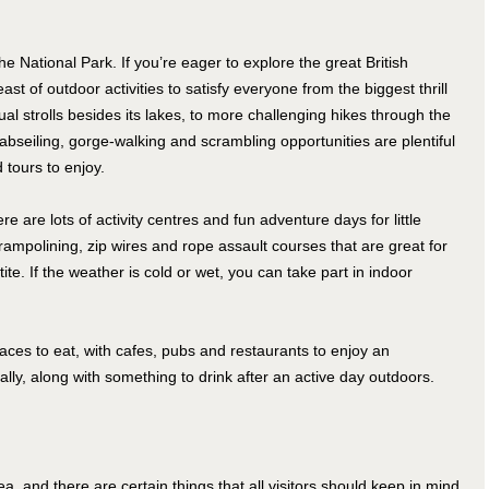
e National Park. If you’re eager to explore the great British
ast of outdoor activities to satisfy everyone from the biggest thrill
l strolls besides its lakes, to more challenging hikes through the
 abseiling, gorge-walking and scrambling opportunities are plentiful
 tours to enjoy.
ere are lots of activity centres and fun adventure days for little
ampolining, zip wires and rope assault courses that are great for
e. If the weather is cold or wet, you can take part in indoor
ces to eat, with cafes, pubs and restaurants to enjoy an
cally, along with something to drink after an active day outdoors.
a, and there are certain things that all visitors should keep in mind