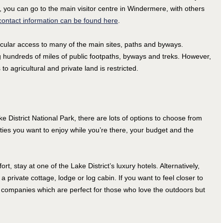
, you can go to the main visitor centre in Windermere, with others
ontact information can be found here
.
cular access to many of the main sites, paths and byways.
g hundreds of miles of public footpaths, byways and treks. However,
o agricultural and private land is restricted.
ke District National Park, there are lots of options to choose from
ties you want to enjoy while you’re there, your budget and the
, stay at one of the Lake District’s luxury hotels. Alternatively,
private cottage, lodge or log cabin. If you want to feel closer to
companies which are perfect for those who love the outdoors but