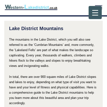
Lake District Mountains
The mountains in the Lake District, which you will also see
referred to as the ‘Cumbrian Mountains’ and, more commonly,
the ‘Lakeland Fells’ are part of what makes the landscape so
captivating. Every year, thousands of walkers, climbers and
hikers flock to the valleys and slopes to enjoy breathtaking
views and invigorating walks.
In total, there are over 900 square miles of Lake District slopes
and lakes to enjoy, depending on what type of visit you want to
have and your level of fitness and physical capabilities. Here is
a comprehensive guide to the Lake District mountains to help
you learn more about this beautiful area and plan your trip
accordingly.