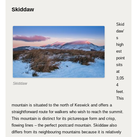
Skiddaw
Skid
daw’
s
high
est
point
sits
at
3,05
Skiddaw
4
feet.
This
mountain is situated to the north of Keswick and offers a
straightforward route for walkers who wish to reach the summit.
This mountain is distinct for its picturesque form and crisp,
flowing lines – the perfect postcard mountain. Skiddaw also
differs from its neighbouring mountains because it is relatively