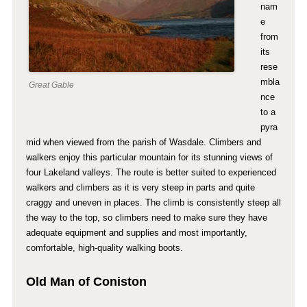
nam
e
from
its
rese
mbla
Great Gable
nce
to a
pyra
mid when viewed from the parish of Wasdale. Climbers and
walkers enjoy this particular mountain for its stunning views of
four Lakeland valleys. The route is better suited to experienced
walkers and climbers as it is very steep in parts and quite
craggy and uneven in places. The climb is consistently steep all
the way to the top, so climbers need to make sure they have
adequate equipment and supplies and most importantly,
comfortable, high-quality walking boots.
Old Man of Coniston