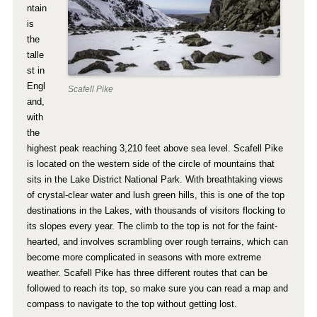
ntain
is
the
talle
st in
Engl
Scafell Pike
and,
with
the
highest peak reaching 3,210 feet above sea level. Scafell Pike
is located on the western side of the circle of mountains that
sits in the Lake District National Park. With breathtaking views
of crystal-clear water and lush green hills, this is one of the top
destinations in the Lakes, with thousands of visitors flocking to
its slopes every year. The climb to the top is not for the faint-
hearted, and involves scrambling over rough terrains, which can
become more complicated in seasons with more extreme
weather. Scafell Pike has three different routes that can be
followed to reach its top, so make sure you can read a map and
compass to navigate to the top without getting lost.