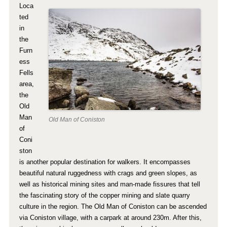
Loca
ted
in
the
Furn
ess
Fells
area,
the
Old
Man
Old Man of Coniston
of
Coni
ston
is another popular destination for walkers. It encompasses
beautiful natural ruggedness with crags and green slopes, as
well as historical mining sites and man-made fissures that tell
the fascinating story of the copper mining and slate quarry
culture in the region. The Old Man of Coniston can be ascended
via Coniston village, with a carpark at around 230m. After this,