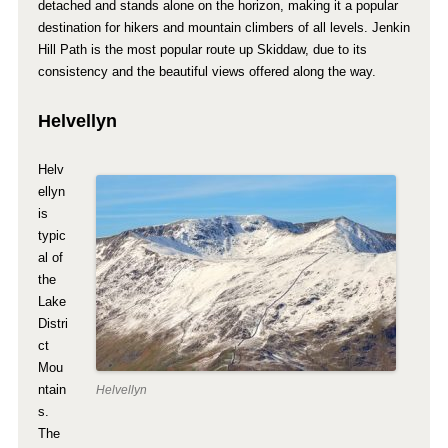
detached and stands alone on the horizon, making it a popular
destination for hikers and mountain climbers of all levels. Jenkin
Hill Path is the most popular route up Skiddaw, due to its
consistency and the beautiful views offered along the way.
Helvellyn
Helv
ellyn
is
typic
al of
the
Lake
Distri
ct
Mou
ntain
Helvellyn
s.
The