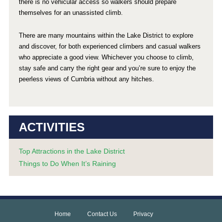
there is no vehicular access so walkers should prepare
themselves for an unassisted climb.
There are many mountains within the Lake District to explore
and discover, for both experienced climbers and casual walkers
who appreciate a good view. Whichever you choose to climb,
stay safe and carry the right gear and you’re sure to enjoy the
peerless views of Cumbria without any hitches.
ACTIVITIES
Top Attractions in the Lake District
Things to Do When It’s Raining
Home
Contact Us
Privacy