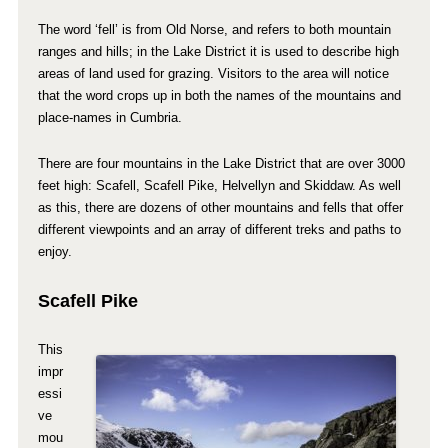
The word ‘fell’ is from Old Norse, and refers to both mountain
ranges and hills; in the Lake District it is used to describe high
areas of land used for grazing. Visitors to the area will notice
that the word crops up in both the names of the mountains and
place-names in Cumbria.
There are four mountains in the Lake District that are over 3000
feet high: Scafell, Scafell Pike, Helvellyn and Skiddaw. As well
as this, there are dozens of other mountains and fells that offer
different viewpoints and an array of different treks and paths to
enjoy.
Scafell Pike
This
impr
essi
ve
mou