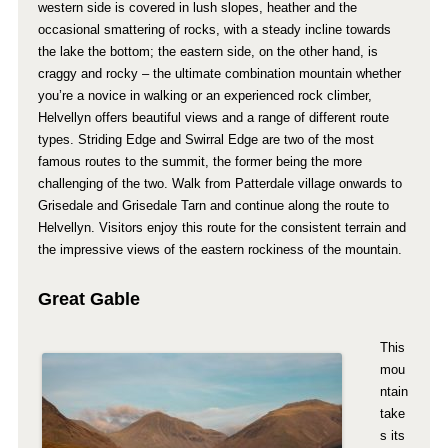
western side is covered in lush slopes, heather and the
occasional smattering of rocks, with a steady incline towards
the lake the bottom; the eastern side, on the other hand, is
craggy and rocky – the ultimate combination mountain whether
you’re a novice in walking or an experienced rock climber,
Helvellyn offers beautiful views and a range of different route
types. Striding Edge and Swirral Edge are two of the most
famous routes to the summit, the former being the more
challenging of the two. Walk from Patterdale village onwards to
Grisedale and Grisedale Tarn and continue along the route to
Helvellyn. Visitors enjoy this route for the consistent terrain and
the impressive views of the eastern rockiness of the mountain.
Great Gable
This
mou
ntain
take
s its