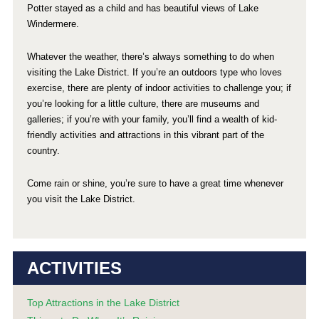
Potter stayed as a child and has beautiful views of Lake
Windermere.
Whatever the weather, there’s always something to do when
visiting the Lake District. If you’re an outdoors type who loves
exercise, there are plenty of indoor activities to challenge you; if
you’re looking for a little culture, there are museums and
galleries; if you’re with your family, you’ll find a wealth of kid-
friendly activities and attractions in this vibrant part of the
country.
Come rain or shine, you’re sure to have a great time whenever
you visit the Lake District.
ACTIVITIES
Top Attractions in the Lake District