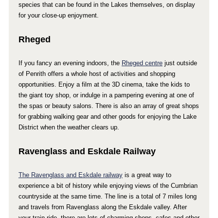
species that can be found in the Lakes themselves, on display
for your close-up enjoyment.
Rheged
If you fancy an evening indoors, the
Rheged centre
just outside
of Penrith offers a whole host of activities and shopping
opportunities. Enjoy a film at the 3D cinema, take the kids to
the giant toy shop, or indulge in a pampering evening at one of
the spas or beauty salons. There is also an array of great shops
for grabbing walking gear and other goods for enjoying the Lake
District when the weather clears up.
Ravenglass and Eskdale Railway
The Ravenglass and Eskdale railway
is a great way to
experience a bit of history while enjoying views of the Cumbrian
countryside at the same time. The line is a total of 7 miles long
and travels from Ravenglass along the Eskdale valley. After
your train ride, there are lots of charming shops, cafes and other