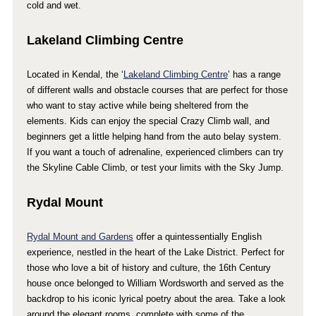
cold and wet.
Lakeland Climbing Centre
Located in Kendal, the ‘
Lakeland Climbing Centre
’ has a range
of different walls and obstacle courses that are perfect for those
who want to stay active while being sheltered from the
elements. Kids can enjoy the special Crazy Climb wall, and
beginners get a little helping hand from the auto belay system.
If you want a touch of adrenaline, experienced climbers can try
the Skyline Cable Climb, or test your limits with the Sky Jump.
Rydal Mount
Rydal Mount and Gardens
offer a quintessentially English
experience, nestled in the heart of the Lake District. Perfect for
those who love a bit of history and culture, the 16th Century
house once belonged to William Wordsworth and served as the
backdrop to his iconic lyrical poetry about the area. Take a look
around the elegant rooms, complete with some of the