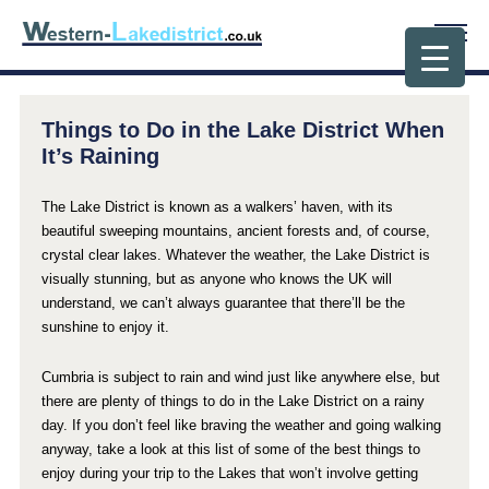
Things to Do in the Lake District When
It’s Raining
The Lake District is known as a walkers’ haven, with its
beautiful sweeping mountains, ancient forests and, of course,
crystal clear lakes. Whatever the weather, the Lake District is
visually stunning, but as anyone who knows the UK will
understand, we can’t always guarantee that there’ll be the
sunshine to enjoy it.
Cumbria is subject to rain and wind just like anywhere else, but
there are plenty of things to do in the Lake District on a rainy
day. If you don’t feel like braving the weather and going walking
anyway, take a look at this list of some of the best things to
enjoy during your trip to the Lakes that won’t involve getting