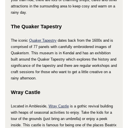
attractions in the surrounding area to keep cosy and warm on a
rainy day.
The Quaker Tapestry
The iconic
Quaker Tapestry
dates back from the 1600s and is
comprised of 77 panels with carefully embroidered images of
Quakerism. This museum is in Kendal and has an exhibition
built around the Quaker Tapestry which explores the history and
significance of the tapestry and there are regular workshops and
craft sessions for those who want to get a little creative on a
rainy afternoon.
Wray Castle
Located in Ambleside,
Wray Castle
is a gothic revival building
with heaps of seasonal activities to enjoy. Take the kids for a
tour of the grounds (just bring an umbrella) or enjoy a peek
inside. This castle is famous for being one of the places Beatrix