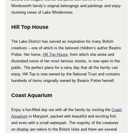
Wordsworth family’s original belongings and paintings and enjoy
stunning views of Lake Windermere.
Hill Top House
The Lake District has served as inspiration for many British
creatives – one of which is the beloved children’s author Beatrix
Potter. Her home,
Hill Top House
, from which she wrote and
illustrated some of her most famous stories, is now open to the
public. The perfect place for a rainy day that all the family can
enjoy, Hill Top is now owned by the National Trust and contains
hundreds of items originally owned by Beatrix Potter herself.
Coast Aquarium
Enjoy a fun-filled day out with all the family by visiting the
Coast
Aquarium
in Maryport, packed with beautiful and exciting fish
and even with a small waterpark. The majority of the creatures
on display are native to the British Isles and there are several