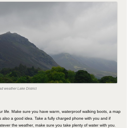
ad weather Lake District
ur life. Make sure you have warm, waterproof walking boots, a map
s also a good idea. Take a fully charged phone with you and if
atever the weather, make sure you take plenty of water with you.