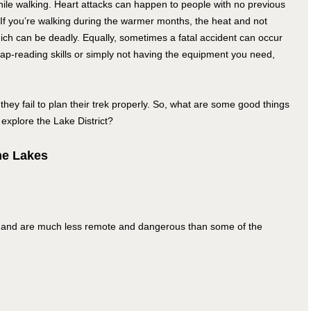
hile walking. Heart attacks can happen to people with no previous
 If you’re walking during the warmer months, the heat and not
ch can be deadly. Equally, sometimes a fatal accident can occur
map-reading skills or simply not having the equipment you need,
they fail to plan their trek properly. So, what are some good things
 explore the Lake District?
he Lakes
ews and are much less remote and dangerous than some of the