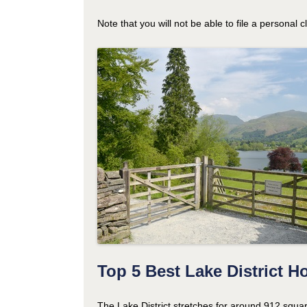
Note that you will not be able to file a personal 
Top 5 Best Lake District H
The Lake District stretches for around 912 squa