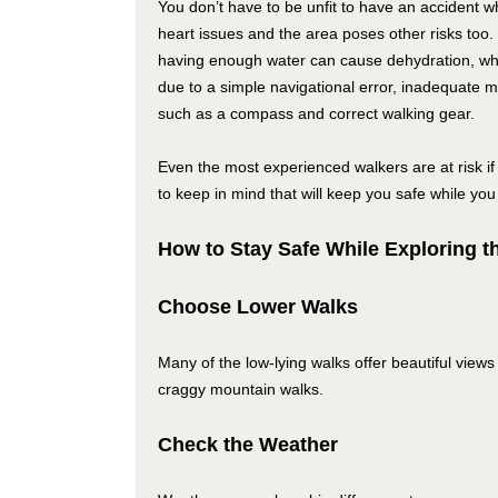
You don’t have to be unfit to have an accident w
heart issues and the area poses other risks too.
having enough water can cause dehydration, whi
due to a simple navigational error, inadequate 
such as a compass and correct walking gear.
Even the most experienced walkers are at risk if 
to keep in mind that will keep you safe while you
How to Stay Safe While Exploring t
Choose Lower Walks
Many of the low-lying walks offer beautiful vi
craggy mountain walks.
Check the Weather