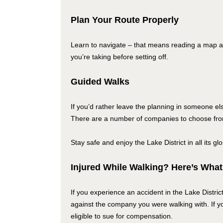
Plan Your Route Properly
Learn to navigate – that means reading a map 
you’re taking before setting off.
Guided Walks
If you’d rather leave the planning in someone el
There are a number of companies to choose from t
Stay safe and enjoy the Lake District in all its gl
Injured While Walking? Here’s What
If you experience an accident in the Lake Distric
against the company you were walking with. If yo
eligible to sue for compensation.