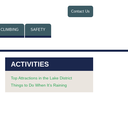
Contact Us
 CLIMBING
SAFETY
ACTIVITIES
Top Attractions in the Lake District
Things to Do When It’s Raining