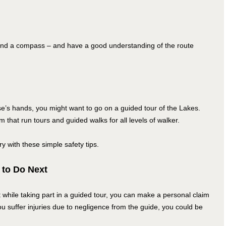
and a compass – and have a good understanding of the route
se’s hands, you might want to go on a guided tour of the Lakes.
hat run tours and guided walks for all levels of walker.
ory with these simple safety tips.
 to Do Next
t while taking part in a guided tour, you can make a personal claim
u suffer injuries due to negligence from the guide, you could be