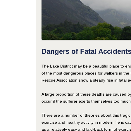
Dangers of Fatal Accidents 
The Lake District may be a beautiful place to enj
of the most dangerous places for walkers in the 
Rescue Association show a steady rise in fatal a
A large proportion of these deaths are caused by
occur if the sufferer exerts themselves too much
There are a number of theories about this tragic 
exercise and healthy activity in modern life is 
as a relatively easy and laid-back form of exercise