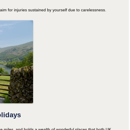
claim for injuries sustained by yourself due to carelessness.
olidays
re miles, and holds a wealth of wonderful places that both UK