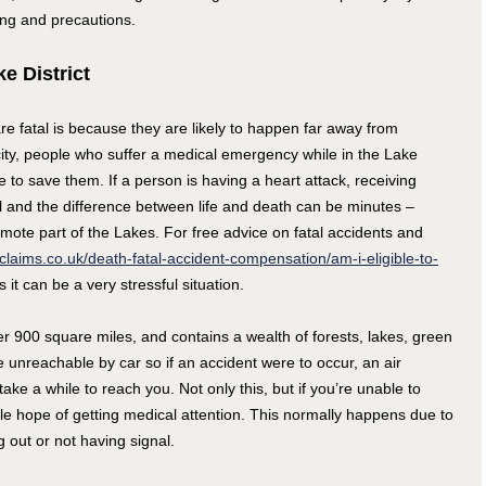
ning and precautions.
e District
 fatal is because they are likely to happen far away from
city, people who suffer a medical emergency while in the Lake
me to save them. If a person is having a heart attack, receiving
l and the difference between life and death can be minutes –
emote part of the Lakes. For free advice on fatal accidents and
claims.co.uk/death-fatal-accident-compensation/am-i-eligible-to-
 it can be a very stressful situation.
er 900 square miles, and contains a wealth of forests, lakes, green
unreachable by car so if an accident were to occur, an air
ke a while to reach you. Not only this, but if you’re unable to
tle hope of getting medical attention. This normally happens due to
 out or not having signal.