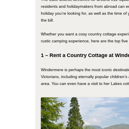
residents and holidaymakers from abroad can en
holiday you’re looking for, as well as the time of 
the bill.
Whether you want a cosy country cottage experie
rustic camping experience, here are the top five 
1 – Rent a Country Cottage at Win
Windermere is perhaps the most iconic destinatio
Victorians, including eternally popular children
area. You can even have a visit to her Lakes cot