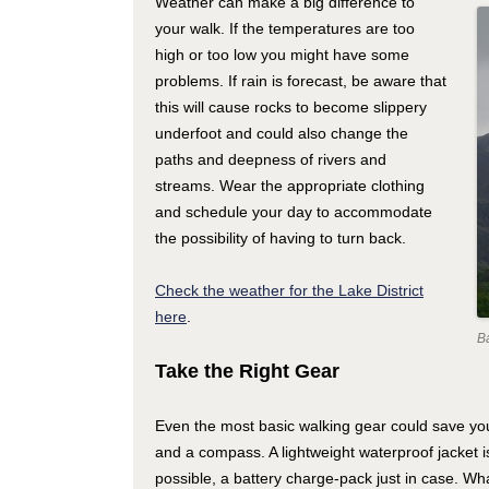
Weather can make a big difference to
your walk. If the temperatures are too
high or too low you might have some
problems. If rain is forecast, be aware that
this will cause rocks to become slippery
underfoot and could also change the
paths and deepness of rivers and
streams. Wear the appropriate clothing
and schedule your day to accommodate
the possibility of having to turn back.
Check the weather for the Lake District
here
.
B
Take the Right Gear
Even the most basic walking gear could save yo
and a compass. A lightweight waterproof jacket i
possible, a battery charge-pack just in case. Wh