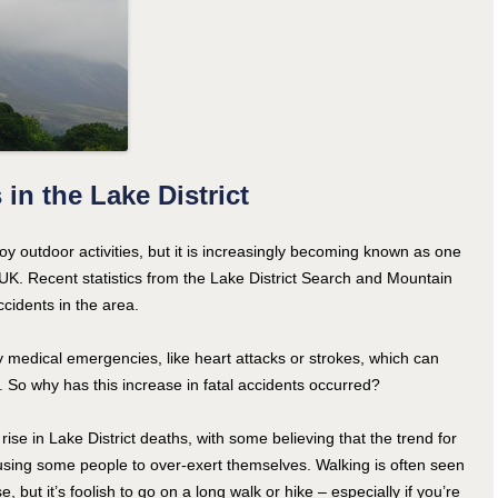
in the Lake District
oy outdoor activities, but it is increasingly becoming known as one
UK. Recent statistics from the Lake District Search and Mountain
ccidents in the area.
 medical emergencies, like heart attacks or strokes, which can
. So why has this increase in fatal accidents occurred?
rise in Lake District deaths, with some believing that the trend for
causing some people to over-exert themselves. Walking is often seen
, but it’s foolish to go on a long walk or hike – especially if you’re