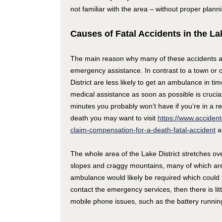
not familiar with the area – without proper plan
Causes of Fatal Accidents in the Lak
The main reason why many of these accidents are
emergency assistance. In contrast to a town or 
District are less likely to get an ambulance in ti
medical assistance as soon as possible is crucia
minutes you probably won’t have if you’re in a r
death you may want to visit
https://www.accident
claim-compensation-for-a-death-fatal-accident
as
The whole area of the Lake District stretches ov
slopes and craggy mountains, many of which are 
ambulance would likely be required which could ta
contact the emergency services, then there is lit
mobile phone issues, such as the battery running