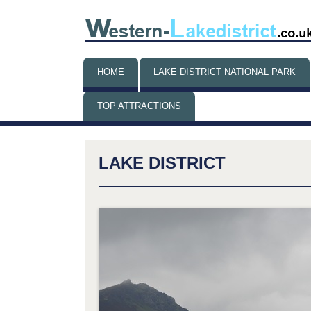
HOME
LAKE DISTRICT NATIONAL PARK
TOP ATTRACTIONS
THINGS TO DO WHEN IT’S
RAINING
LAKE DISTRICT