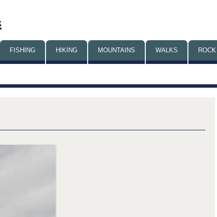
Skip
FISHING
HIKING
MOUNTAINS
to
WALKS
ROCK
content