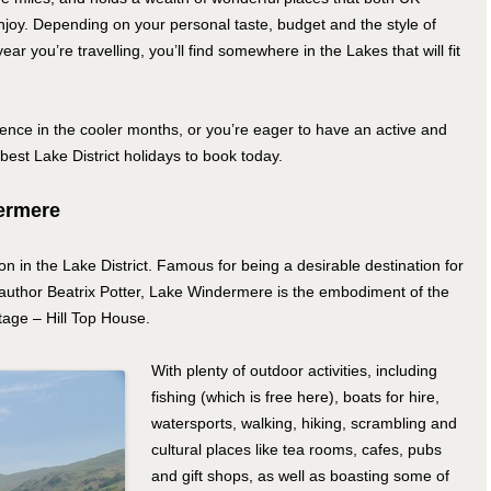
joy. Depending on your personal taste, budget and the style of
year you’re travelling, you’ll find somewhere in the Lakes that will fit
nce in the cooler months, or you’re eager to have an active and
best Lake District holidays to book today.
dermere
n in the Lake District. Famous for being a desirable destination for
’s author Beatrix Potter, Lake Windermere is the embodiment of the
tage – Hill Top House.
With plenty of outdoor activities, including
fishing (which is free here), boats for hire,
watersports, walking, hiking, scrambling and
cultural places like tea rooms, cafes, pubs
and gift shops, as well as boasting some of